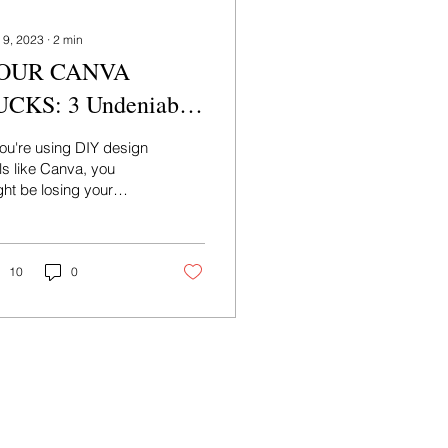
 9, 2023
∙
2
min
OUR CANVA
UCKS: 3 Undeniable
asons to Hire a
you're using DIY design
raphic Designer Now
ls like Canva, you
ht be losing your
ience's attention. You
d to hire a graphic
signer now!
10
0