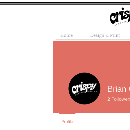
Home
Design & Print
Brian 
2
Follower
Profile