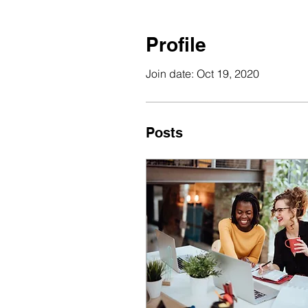
Profile
Join date: Oct 19, 2020
Posts