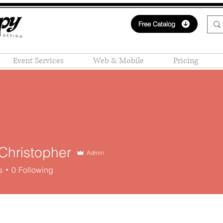
Free Catalog
Event Services
Web & Mobile
Pricing
Christopher
Admin
s
0
Following