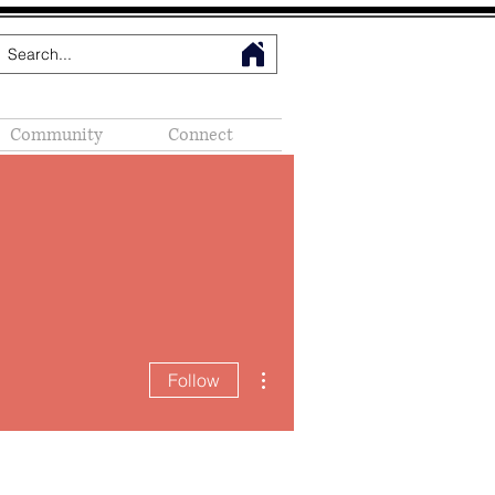
Community
Connect
More actions
Follow