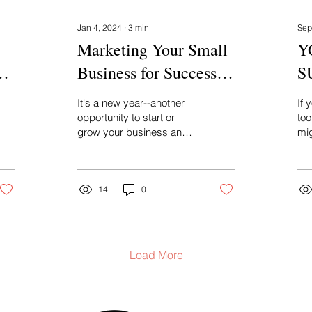
Jan 4, 2024
∙
3
min
Sep
Marketing Your Small
Y
Business for Success in
S
2024
Re
It's a new year--another
If 
G
opportunity to start or
too
grow your business and
mig
connect with new and
aud
existing customers in a
nee
meaningful way....
de
14
0
Load More