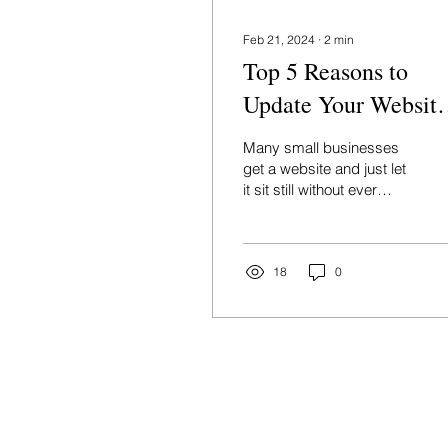
Feb 21, 2024
∙
2
min
Top 5 Reasons to
Update Your Website
This Year
Many small businesses
get a website and just let
it sit still without ever
updating it, but the truth
is: an outdated website
can be costing
18
0