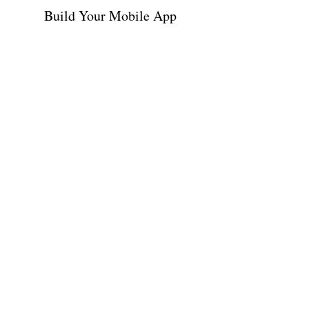
Build Your Mobile App
Contact