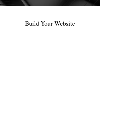
Build Your Website