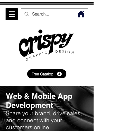
Free Catalog
Web & Mobile App
Development
Share your brand, drive sales,
and connect with your
customers online.