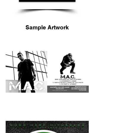
Sample Artwork