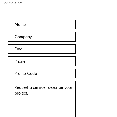
consultation.