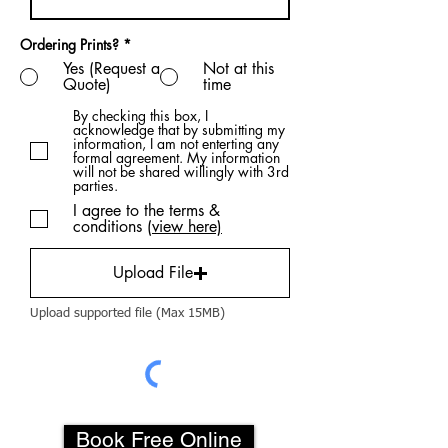
Ordering Prints?
*
Yes (Request a
Not at this
Quote)
time
By checking this box, I
acknowledge that by submitting my
information, I am not enterting any
formal agreement. My information
will not be shared willingly with 3rd
parties.
I agree to the terms &
conditions
(view here)
Upload File
Upload supported file (Max 15MB)
Book Free Online