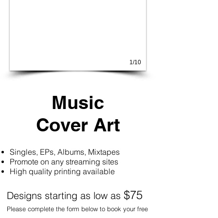
1/10
Music
Cover Art
Singles, EPs, Albums, Mixtapes
Promote on any streaming sites
High quality printing available
$75
Designs starting as low as
Please complete the form below to book your free