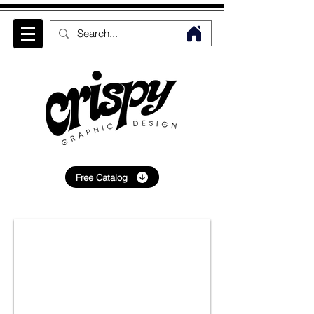
Free Catalog