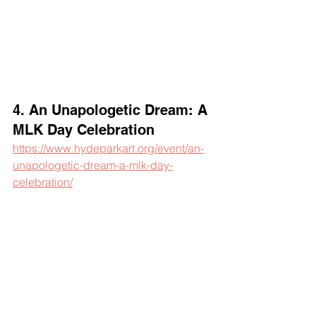
4. An Unapologetic Dream: A 
MLK Day Celebration
https://www.hydeparkart.org/event/an-
unapologetic-dream-a-mlk-day-
celebration/