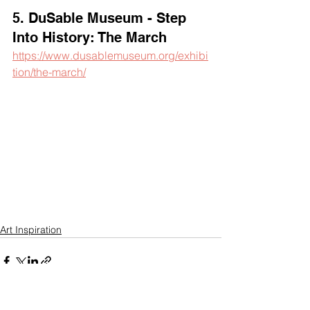
5. DuSable Museum - Step 
Into History: The March
https://www.dusablemuseum.org/exhibi
tion/the-march/
Art Inspiration