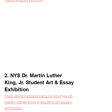
martin+luther+king+jr
2. NYS Dr. Martin Luther 
King, Jr. Student Art & Essay 
Exhibition
https://empirestateplaza.ny.gov/nys-dr-
martin-luther-king-jr-student-art-essay-
exhibition