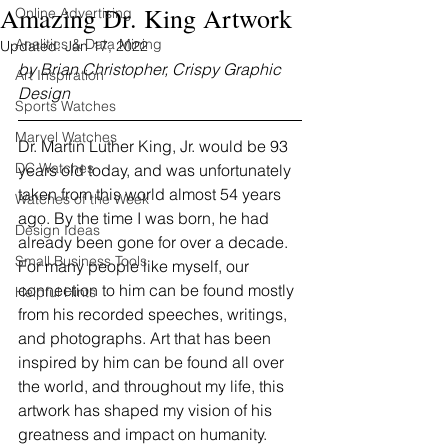
Amazing Dr. King Artwork
Online Advertising
Analitics & Data Mining
Updated:
Jan 17, 2022
by Brian Christopher, Crispy Graphic 
Art Inspiration
Design
Sports Watches
Marvel Watches
Dr. Martin Luther King, Jr. would be 93 
DC Watches
years old today, and was unfortunately 
taken from this world almost 54 years 
Watches of the Week
ago. By the time I was born, he had 
Design Ideas
already been gone for over a decade. 
Small Business Tools
For many people like myself, our 
connection to him can be found mostly 
Helpful Hints
from his recorded speeches, writings, 
and photographs. Art that has been 
inspired by him can be found all over 
the world, and throughout my life, this 
artwork has shaped my vision of his 
greatness and impact on humanity.