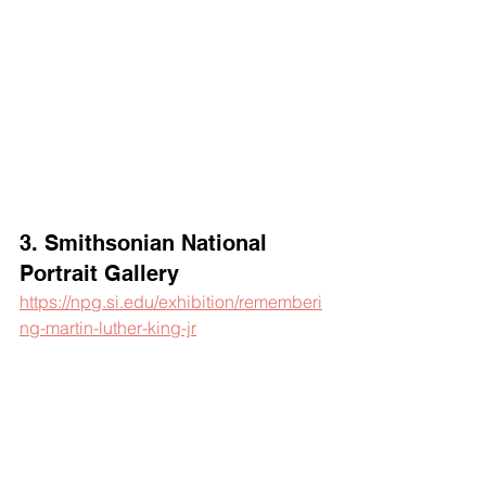
3. Smithsonian National 
Portrait Gallery
https://npg.si.edu/exhibition/rememberi
ng-martin-luther-king-jr