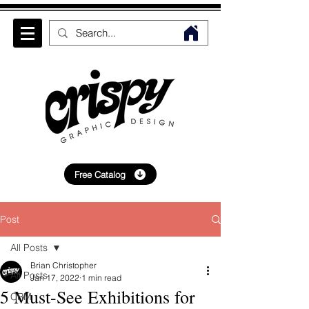
Free Catalog
Post
All Posts
Brian Christopher
All Posts
Jan 17, 2022
1 min read
5 Must-See Exhibitions for
CRM