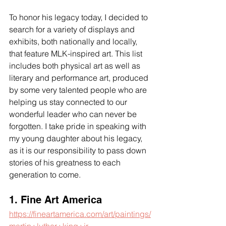
To honor his legacy today, I decided to 
search for a variety of displays and 
exhibits, both nationally and locally, 
that feature MLK-inspired art. This list 
includes both physical art as well as 
literary and performance art, produced 
by some very talented people who are 
helping us stay connected to our 
wonderful leader who can never be 
forgotten. I take pride in speaking with 
my young daughter about his legacy, 
as it is our responsibility to pass down 
stories of his greatness to each 
generation to come.
1. Fine Art America
https://fineartamerica.com/art/paintings/